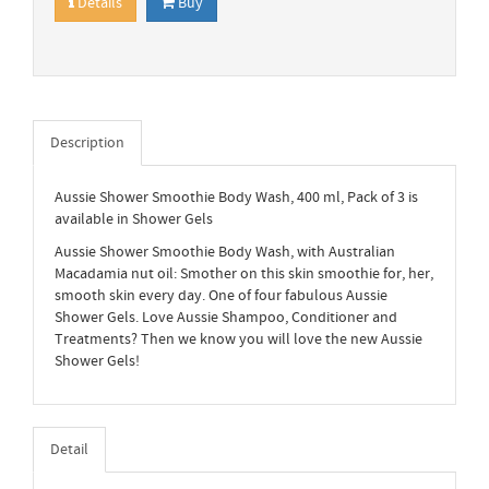
Details
Buy
Description
Aussie Shower Smoothie Body Wash, 400 ml, Pack of 3 is
available in Shower Gels
Aussie Shower Smoothie Body Wash, with Australian
Macadamia nut oil: Smother on this skin smoothie for, her,
smooth skin every day. One of four fabulous Aussie
Shower Gels. Love Aussie Shampoo, Conditioner and
Treatments? Then we know you will love the new Aussie
Shower Gels!
Detail