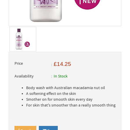
Price
£14.25
Availability
In Stock
Body wash with Australian macadamia nut oil
A softening effect on the skin
Smother on for smooth skin every day
For skin that's smoother than a really smooth thing