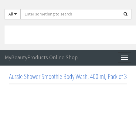
All
MyBeautyProducts Online Shop
Toggl
naviga
Aussie Shower Smoothie Body Wash, 400 ml, Pack of 3