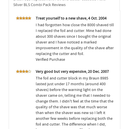
Silver BLS Combi Pack Reviews
Treat yourself to a new shave, 4 Oct. 2004
I had forgotten how close the 8000 shaved till
I replaced the foil and cutter. Mine had done
about 300 shaves since I bought the original
shaver and I have noticed a marked
improvement in the quality of the shave after
replacing the cutter and foil.
Verified Purchase
Very good but very expensive, 20 Dec. 2007
The foil and cutter block in my Braun 8985
lasted just under 17 months (around 400
shaves) before the warning light on the
shaver came on, telling me that I needed to
change them. I didn't feel at the time that the
quality of the shave was that much worse
than when the shaver was new so I left it
another few weeks before replacing both the
foil and cutter. The difference when I did,