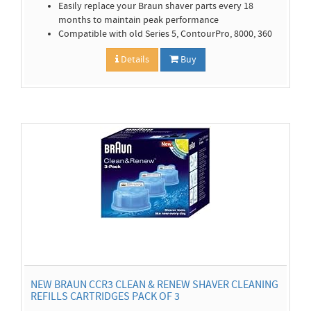
Easily replace your Braun shaver parts every 18
months to maintain peak performance
Compatible with old Series 5, ContourPro, 8000, 360
Details
Buy
NEW BRAUN CCR3 CLEAN & RENEW SHAVER CLEANING
REFILLS CARTRIDGES PACK OF 3