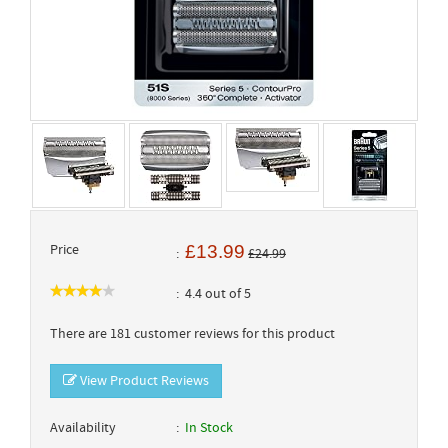
Price
£13.99
£24.99
4.4 out of 5
There are 181 customer reviews for this product
View Product Reviews
Availability
In Stock