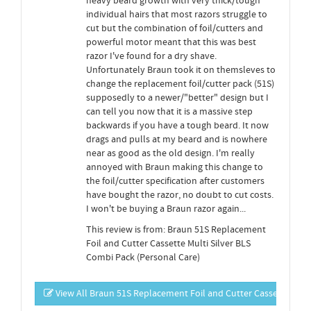
heavy beard growth with very thick/tough
individual hairs that most razors struggle to
cut but the combination of foil/cutters and
powerful motor meant that this was best
razor I've found for a dry shave.
Unfortunately Braun took it on themsleves to
change the replacement foil/cutter pack (51S)
supposedly to a newer/"better" design but I
can tell you now that it is a massive step
backwards if you have a tough beard. It now
drags and pulls at my beard and is nowhere
near as good as the old design. I'm really
annoyed with Braun making this change to
the foil/cutter specification after customers
have bought the razor, no doubt to cut costs.
I won't be buying a Braun razor again...
This review is from: Braun 51S Replacement
Foil and Cutter Cassette Multi Silver BLS
Combi Pack (Personal Care)
View All Braun 51S Replacement Foil and Cutter Cassette Mult