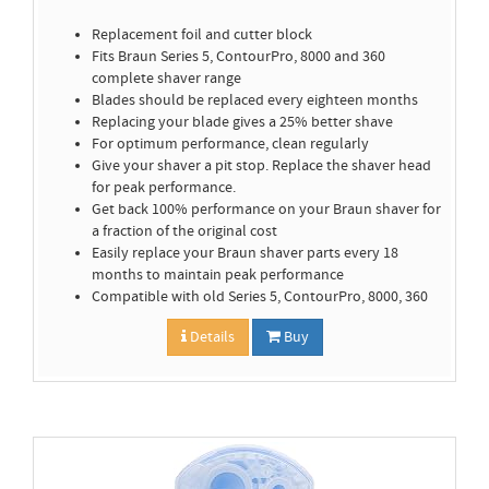
Replacement foil and cutter block
Fits Braun Series 5, ContourPro, 8000 and 360
complete shaver range
Blades should be replaced every eighteen months
Replacing your blade gives a 25% better shave
For optimum performance, clean regularly
Give your shaver a pit stop. Replace the shaver head
for peak performance.
Get back 100% performance on your Braun shaver for
a fraction of the original cost
Easily replace your Braun shaver parts every 18
months to maintain peak performance
Compatible with old Series 5, ContourPro, 8000, 360
Details
Buy