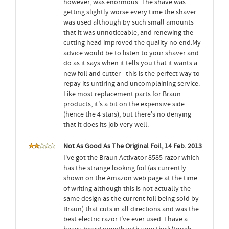
however, was enormous. The shave was
getting slightly worse every time the shaver
was used although by such small amounts
that it was unnoticeable, and renewing the
cutting head improved the quality no end.My
advice would be to listen to your shaver and
do as it says when it tells you that it wants a
new foil and cutter - this is the perfect way to
repay its untiring and uncomplaining service.
Like most replacement parts for Braun
products, it's a bit on the expensive side
(hence the 4 stars), but there's no denying
that it does its job very well.
Not As Good As The Original Foil, 14 Feb. 2013
I've got the Braun Activator 8585 razor which
has the strange looking foil (as currently
shown on the Amazon web page at the time
of writing although this is not actually the
same design as the current foil being sold by
Braun) that cuts in all directions and was the
best electric razor I've ever used. I have a