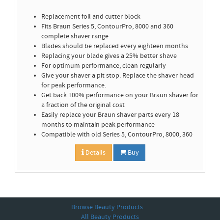
Replacement foil and cutter block
Fits Braun Series 5, ContourPro, 8000 and 360
complete shaver range
Blades should be replaced every eighteen months
Replacing your blade gives a 25% better shave
For optimum performance, clean regularly
Give your shaver a pit stop. Replace the shaver head
for peak performance.
Get back 100% performance on your Braun shaver for
a fraction of the original cost
Easily replace your Braun shaver parts every 18
months to maintain peak performance
Compatible with old Series 5, ContourPro, 8000, 360
Details
Buy
Browse Beauty Products
All Beauty Products