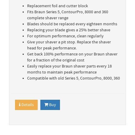
Replacement foil and cutter block
Fits Braun Series 5, ContourPro, 8000 and 360
complete shaver range
Blades should be replaced every eighteen months
Replacing your blade gives a 25% better shave
For optimum performance, clean regularly
Give your shaver a pit stop. Replace the shaver
head for peak performance.
Get back 100% performance on your Braun shaver
for a fraction of the original cost
Easily replace your Braun shaver parts every 18
months to maintain peak performance
Compatible with old Series 5, ContourPro, 8000, 360
Details
Buy