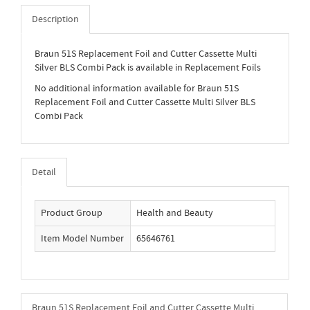
Description
Braun 51S Replacement Foil and Cutter Cassette Multi
Silver BLS Combi Pack is available in Replacement Foils
No additional information available for Braun 51S
Replacement Foil and Cutter Cassette Multi Silver BLS
Combi Pack
Detail
Product Group
Health and Beauty
Item Model Number
65646761
Braun 51S Replacement Foil and Cutter Cassette Multi