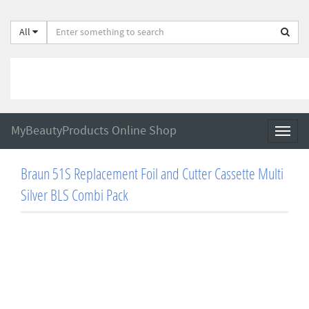
All
MyBeautyProducts Online Shop
Toggl
naviga
Braun 51S Replacement Foil and Cutter Cassette Multi
Silver BLS Combi Pack