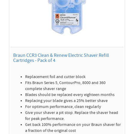
Braun CCR3 Clean & Renew Electric Shaver Refill
Cartridges - Pack of 4
Replacement foil and cutter block
Fits Braun Series 5, ContourPro, 8000 and 360
complete shaver range
Blades should be replaced every eighteen months
Replacing your blade gives a 25% better shave
For optimum performance, clean regularly
Give your shaver a pit stop. Replace the shaver head
for peak performance.
Get back 100% performance on your Braun shaver for
a fraction of the original cost