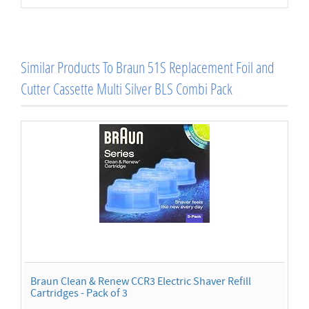
Similar Products To Braun 51S Replacement Foil and
Cutter Cassette Multi Silver BLS Combi Pack
Braun Clean & Renew CCR3 Electric Shaver Refill
Cartridges - Pack of 3