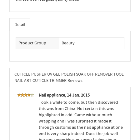
Detail
Product Group
Beauty
CUTICLE PUSHER UV GEL POLISH SOAK OFF REMOVER TOOL
NAIL ART CUTICLE TRIMMER Reviews
Nail appliance, 14 Jan. 2015
Took a while to come, but then discovered
this was from China. Not certain this was
highlighted in add. Came without much
wrapping and I was surprised it made it
through customs as the nail appliance at one
end is very sharp indeed. Does the job well