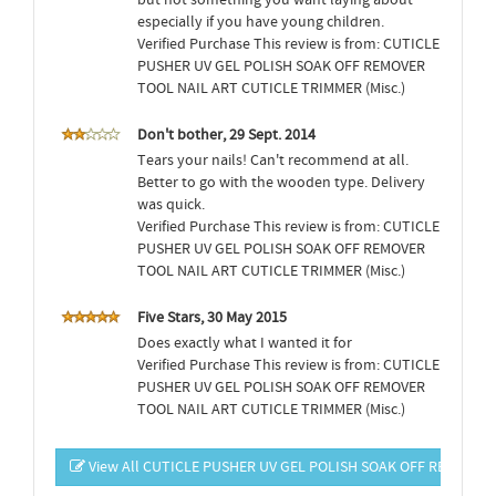
but not something you want laying about
especially if you have young children.
Verified Purchase This review is from: CUTICLE
PUSHER UV GEL POLISH SOAK OFF REMOVER
TOOL NAIL ART CUTICLE TRIMMER (Misc.)
Don't bother, 29 Sept. 2014
Tears your nails! Can't recommend at all.
Better to go with the wooden type. Delivery
was quick.
Verified Purchase This review is from: CUTICLE
PUSHER UV GEL POLISH SOAK OFF REMOVER
TOOL NAIL ART CUTICLE TRIMMER (Misc.)
Five Stars, 30 May 2015
Does exactly what I wanted it for
Verified Purchase This review is from: CUTICLE
PUSHER UV GEL POLISH SOAK OFF REMOVER
TOOL NAIL ART CUTICLE TRIMMER (Misc.)
View All CUTICLE PUSHER UV GEL POLISH SOAK OFF REMOVER