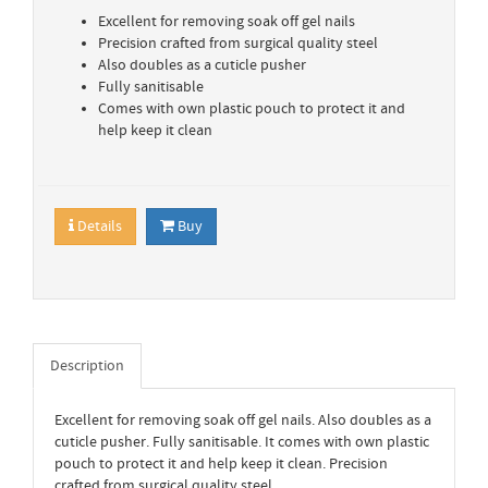
Excellent for removing soak off gel nails
Precision crafted from surgical quality steel
Also doubles as a cuticle pusher
Fully sanitisable
Comes with own plastic pouch to protect it and
help keep it clean
Details
Buy
Description
Excellent for removing soak off gel nails. Also doubles as a
cuticle pusher. Fully sanitisable. It comes with own plastic
pouch to protect it and help keep it clean. Precision
crafted from surgical quality steel.