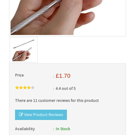
Price
£1.70
4.4 out of 5
There are 11 customer reviews for this product
View Product Reviews
Availability
In Stock