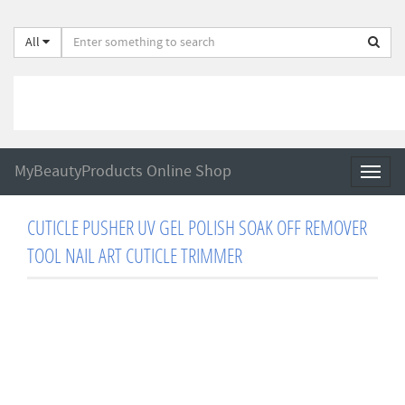
All
MyBeautyProducts Online Shop
Toggl
naviga
CUTICLE PUSHER UV GEL POLISH SOAK OFF REMOVER
TOOL NAIL ART CUTICLE TRIMMER