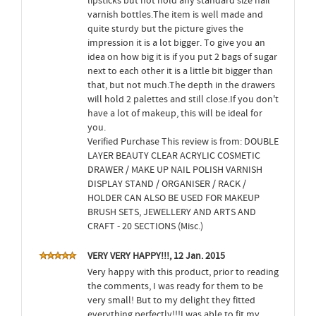
lipsticks but not hold any standard size nail
varnish bottles.The item is well made and
quite sturdy but the picture gives the
impression it is a lot bigger. To give you an
idea on how big it is if you put 2 bags of sugar
next to each other it is a little bit bigger than
that, but not much.The depth in the drawers
will hold 2 palettes and still close.If you don't
have a lot of makeup, this will be ideal for
you.
Verified Purchase This review is from: DOUBLE
LAYER BEAUTY CLEAR ACRYLIC COSMETIC
DRAWER / MAKE UP NAIL POLISH VARNISH
DISPLAY STAND / ORGANISER / RACK /
HOLDER CAN ALSO BE USED FOR MAKEUP
BRUSH SETS, JEWELLERY AND ARTS AND
CRAFT - 20 SECTIONS (Misc.)
VERY VERY HAPPY!!!, 12 Jan. 2015
Very happy with this product, prior to reading
the comments, I was ready for them to be
very small! But to my delight they fitted
everything perfectly!!!I was able to fit my