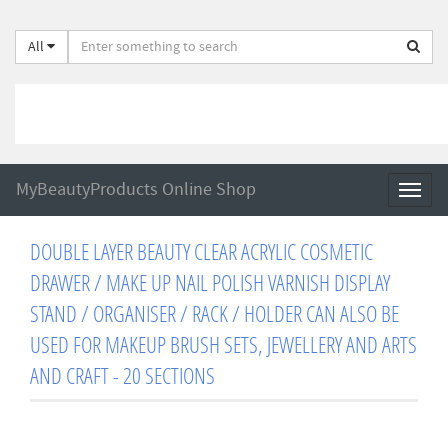
All
MyBeautyProducts Online Shop
Toggl
naviga
DOUBLE LAYER BEAUTY CLEAR ACRYLIC COSMETIC
DRAWER / MAKE UP NAIL POLISH VARNISH DISPLAY
STAND / ORGANISER / RACK / HOLDER CAN ALSO BE
USED FOR MAKEUP BRUSH SETS, JEWELLERY AND ARTS
AND CRAFT - 20 SECTIONS