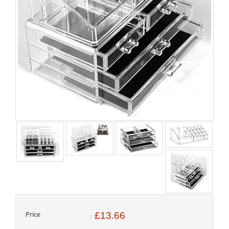
Price
£13.66