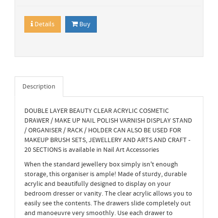
Details
Buy
Description
DOUBLE LAYER BEAUTY CLEAR ACRYLIC COSMETIC
DRAWER / MAKE UP NAIL POLISH VARNISH DISPLAY STAND
/ ORGANISER / RACK / HOLDER CAN ALSO BE USED FOR
MAKEUP BRUSH SETS, JEWELLERY AND ARTS AND CRAFT -
20 SECTIONS is available in Nail Art Accessories
When the standard jewellery box simply isn't enough
storage, this organiser is ample! Made of sturdy, durable
acrylic and beautifully designed to display on your
bedroom dresser or vanity. The clear acrylic allows you to
easily see the contents. The drawers slide completely out
and manoeuvre very smoothly. Use each drawer to