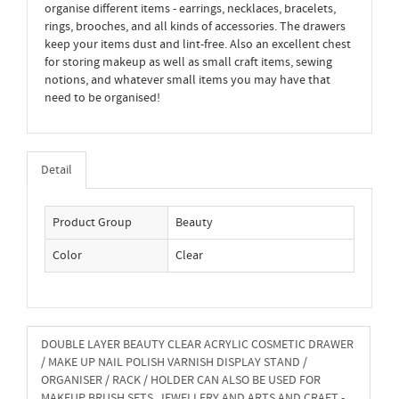
organise different items - earrings, necklaces, bracelets,
rings, brooches, and all kinds of accessories. The drawers
keep your items dust and lint-free. Also an excellent chest
for storing makeup as well as small craft items, sewing
notions, and whatever small items you may have that
need to be organised!
Detail
Product Group
Beauty
Color
Clear
DOUBLE LAYER BEAUTY CLEAR ACRYLIC COSMETIC DRAWER
/ MAKE UP NAIL POLISH VARNISH DISPLAY STAND /
ORGANISER / RACK / HOLDER CAN ALSO BE USED FOR
MAKEUP BRUSH SETS, JEWELLERY AND ARTS AND CRAFT -