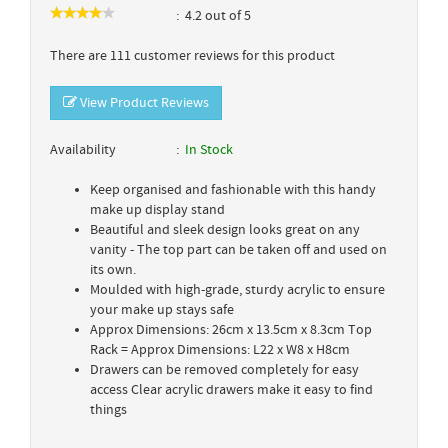
4.2 out of 5
There are 111 customer reviews for this product
View Product Reviews
Availability
In Stock
Keep organised and fashionable with this handy
make up display stand
Beautiful and sleek design looks great on any
vanity - The top part can be taken off and used on
its own.
Moulded with high-grade, sturdy acrylic to ensure
your make up stays safe
Approx Dimensions: 26cm x 13.5cm x 8.3cm Top
Rack = Approx Dimensions: L22 x W8 x H8cm
Drawers can be removed completely for easy
access Clear acrylic drawers make it easy to find
things