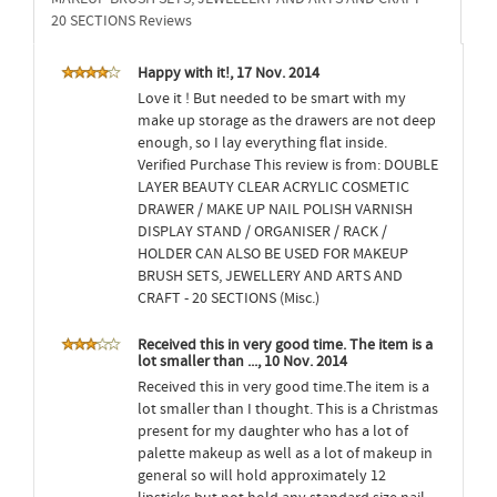
20 SECTIONS Reviews
Happy with it!, 17 Nov. 2014
Love it ! But needed to be smart with my
make up storage as the drawers are not deep
enough, so I lay everything flat inside.
Verified Purchase This review is from: DOUBLE
LAYER BEAUTY CLEAR ACRYLIC COSMETIC
DRAWER / MAKE UP NAIL POLISH VARNISH
DISPLAY STAND / ORGANISER / RACK /
HOLDER CAN ALSO BE USED FOR MAKEUP
BRUSH SETS, JEWELLERY AND ARTS AND
CRAFT - 20 SECTIONS (Misc.)
Received this in very good time. The item is a
lot smaller than ..., 10 Nov. 2014
Received this in very good time.The item is a
lot smaller than I thought. This is a Christmas
present for my daughter who has a lot of
palette makeup as well as a lot of makeup in
general so will hold approximately 12