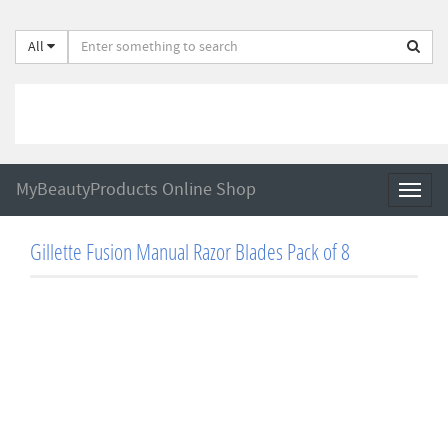
All
MyBeautyProducts Online Shop
Toggl
naviga
Gillette Fusion Manual Razor Blades Pack of 8