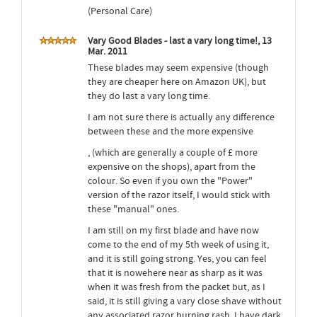
(Personal Care)
Vary Good Blades - last a vary long time!, 13
Mar. 2011
These blades may seem expensive (though
they are cheaper here on Amazon UK), but
they do last a vary long time.
I am not sure there is actually any difference
between these and the more expensive
, (which are generally a couple of £ more
expensive on the shops), apart from the
colour. So even if you own the "Power"
version of the razor itself, I would stick with
these "manual" ones.
I am still on my first blade and have now
come to the end of my 5th week of using it,
and it is still going strong. Yes, you can feel
that it is nowehere near as sharp as it was
when it was fresh from the packet but, as I
said, it is still giving a vary close shave without
any associated razor burning rash. I have dark