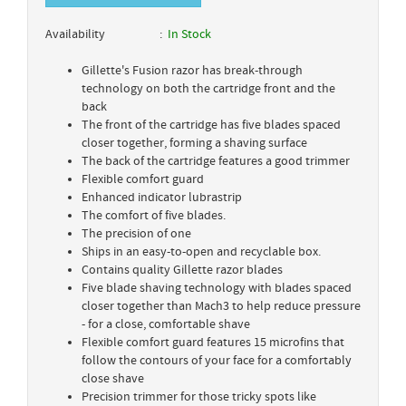
Availability
In Stock
Gillette's Fusion razor has break-through
technology on both the cartridge front and the
back
The front of the cartridge has five blades spaced
closer together, forming a shaving surface
The back of the cartridge features a good trimmer
Flexible comfort guard
Enhanced indicator lubrastrip
The comfort of five blades.
The precision of one
Ships in an easy-to-open and recyclable box.
Contains quality Gillette razor blades
Five blade shaving technology with blades spaced
closer together than Mach3 to help reduce pressure
- for a close, comfortable shave
Flexible comfort guard features 15 microfins that
follow the contours of your face for a comfortably
close shave
Precision trimmer for those tricky spots like