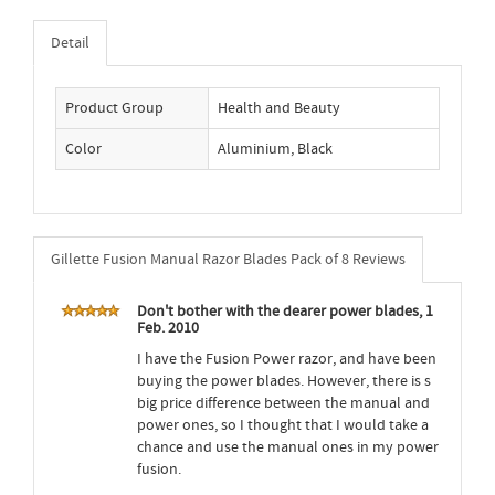
Detail
Product Group
Health and Beauty
Color
Aluminium, Black
Gillette Fusion Manual Razor Blades Pack of 8 Reviews
Don't bother with the dearer power blades, 1
Feb. 2010
I have the Fusion Power razor, and have been
buying the power blades. However, there is s
big price difference between the manual and
power ones, so I thought that I would take a
chance and use the manual ones in my power
fusion.