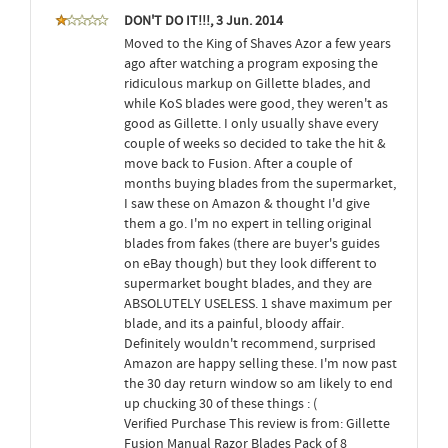
DON'T DO IT!!!, 3 Jun. 2014
Moved to the King of Shaves Azor a few years
ago after watching a program exposing the
ridiculous markup on Gillette blades, and
while KoS blades were good, they weren't as
good as Gillette. I only usually shave every
couple of weeks so decided to take the hit &
move back to Fusion. After a couple of
months buying blades from the supermarket,
I saw these on Amazon & thought I'd give
them a go. I'm no expert in telling original
blades from fakes (there are buyer's guides
on eBay though) but they look different to
supermarket bought blades, and they are
ABSOLUTELY USELESS. 1 shave maximum per
blade, and its a painful, bloody affair.
Definitely wouldn't recommend, surprised
Amazon are happy selling these. I'm now past
the 30 day return window so am likely to end
up chucking 30 of these things : (
Verified Purchase This review is from: Gillette
Fusion Manual Razor Blades Pack of 8