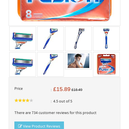
Price
£15.89
£18.49
4.5 out of 5
There are 734 customer reviews for this product
View Product Reviews