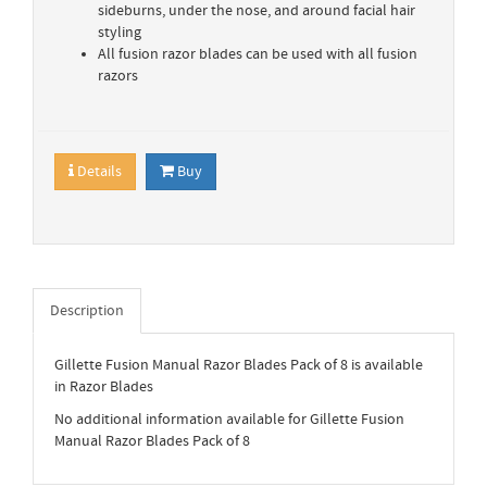
sideburns, under the nose, and around facial hair
styling
All fusion razor blades can be used with all fusion
razors
Details
Buy
Description
Gillette Fusion Manual Razor Blades Pack of 8 is available
in Razor Blades
No additional information available for Gillette Fusion
Manual Razor Blades Pack of 8