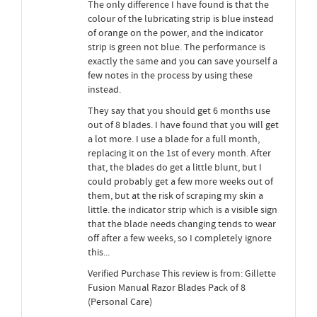
The only difference I have found is that the
colour of the lubricating strip is blue instead
of orange on the power, and the indicator
strip is green not blue. The performance is
exactly the same and you can save yourself a
few notes in the process by using these
instead.
They say that you should get 6 months use
out of 8 blades. I have found that you will get
a lot more. I use a blade for a full month,
replacing it on the 1st of every month. After
that, the blades do get a little blunt, but I
could probably get a few more weeks out of
them, but at the risk of scraping my skin a
little. the indicator strip which is a visible sign
that the blade needs changing tends to wear
off after a few weeks, so I completely ignore
this...
Verified Purchase This review is from: Gillette
Fusion Manual Razor Blades Pack of 8
(Personal Care)