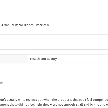
h 3 Manual Razor Blades - Pack of 8
Health and Beauty
ews
don't usually write reviews but when the product is this bad I feel compell
moment these did not feel right they were not smooth at all and by the end o