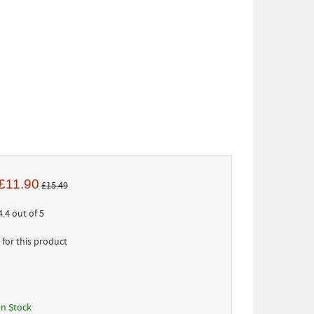
£11.90
£15.49
.4 out of 5
for this product
In Stock