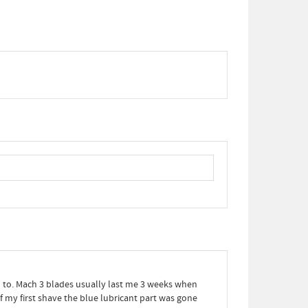
ed to. Mach 3 blades usually last me 3 weeks when
f my first shave the blue lubricant part was gone