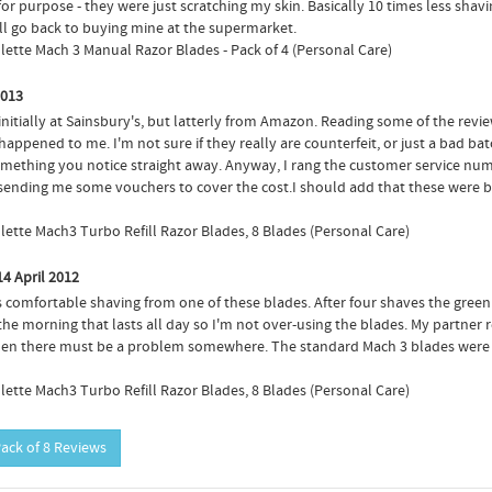
for purpose - they were just scratching my skin. Basically 10 times less sha
ill go back to buying mine at the supermarket.
illette Mach 3 Manual Razor Blades - Pack of 4 (Personal Care)
2013
 initially at Sainsbury's, but latterly from Amazon. Reading some of the revi
happened to me. I'm not sure if they really are counterfeit, or just a bad ba
s something you notice straight away. Anyway, I rang the customer service n
e sending me some vouchers to cover the cost.I should add that these were 
illette Mach3 Turbo Refill Razor Blades, 8 Blades (Personal Care)
14 April 2012
mfortable shaving from one of these blades. After four shaves the green strip
n the morning that lasts all day so I'm not over-using the blades. My partne
, then there must be a problem somewhere. The standard Mach 3 blades were l
illette Mach3 Turbo Refill Razor Blades, 8 Blades (Personal Care)
Pack of 8 Reviews