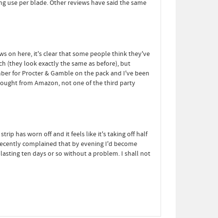
ving use per blade. Other reviews have said the same
ews on here, it's clear that some people think they've
tch (they look exactly the same as before), but
umber for Procter & Gamble on the pack and I've been
bought from Amazon, not one of the third party
 has worn off and it feels like it's taking off half
r recently complained that by evening I'd become
asting ten days or so without a problem. I shall not