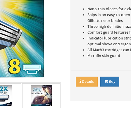
Nano-thin blades for a c
Ships in an easy-to-open
Gillette razor blades
Three high definition raz
Comfort guard features fi
Indicator lubrication str
optimal shave and ergon
All Mach3 cartridges can 
Microfin skin guard
Details
Buy