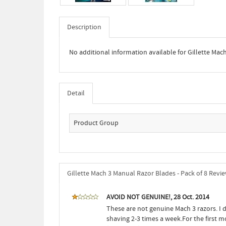
Description
No additional information available for Gillette Mac
Detail
Product Group
Gillette Mach 3 Manual Razor Blades - Pack of 8 Revi
AVOID NOT GENUINE!, 28 Oct. 2014
These are not genuine Mach 3 razors. I 
shaving 2-3 times a week.For the first 