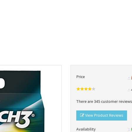
Price
4
There are 345 customer reviews 
View Product Reviews
Availability