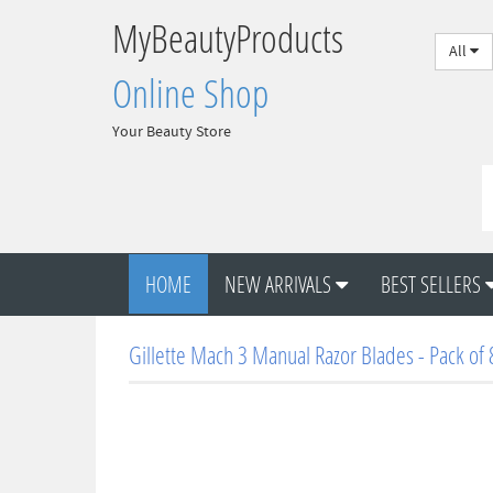
MyBeautyProducts
All
Online Shop
Your Beauty Store
HOME
NEW ARRIVALS
BEST SELLERS
Gillette Mach 3 Manual Razor Blades - Pack of 