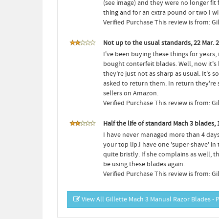
(see image) and they were no longer fit 
thing and for an extra pound or two I w
Verified Purchase This review is from: G
Not up to the usual standards, 22 Mar. 
I've been buying these things for years,
bought conterfeit blades. Well, now it's 
they're just not as sharp as usual. It'
asked to return them. In return they'r
sellers on Amazon.
Verified Purchase This review is from: G
Half the life of standard Mach 3 blades, 
I have never managed more than 4 days co
your top lip.I have one 'super-shave' i
quite bristly. If she complains as well
be using these blades again.
Verified Purchase This review is from: G
View All Gillette Mach 3 Manual Razor Blades - 