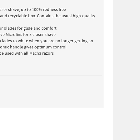
loser shave, up to 100% redness free
 and recyclable box. Contains the usual high-quality
or blades for glide and comfort
ve Microfins for a closer shave
ip fades to white when you are no longer getting an
omic handle gives optimum control
be used with all Mach3 razors