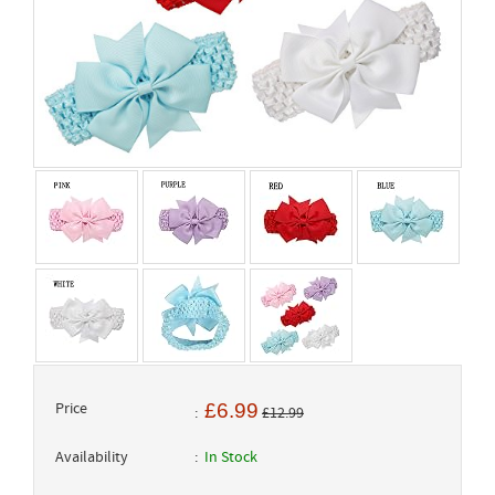
Price
£6.99
£12.99
Availability
In Stock