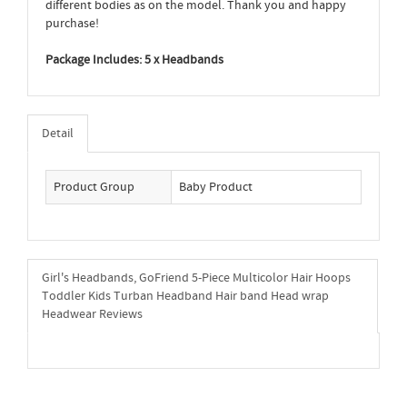
different bodies as on the model. Thank you and happy
purchase!
Package Includes: 5 x Headbands
Detail
Product Group
Baby Product
Girl's Headbands, GoFriend 5-Piece Multicolor Hair Hoops
Toddler Kids Turban Headband Hair band Head wrap
Headwear Reviews