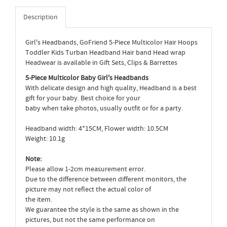
Description
Girl's Headbands, GoFriend 5-Piece Multicolor Hair Hoops
Toddler Kids Turban Headband Hair band Head wrap
Headwear is available in Gift Sets, Clips & Barrettes
5-Piece Multicolor Baby Girl's Headbands
With delicate design and high quality, Headband is a best
gift for your baby. Best choice for your
baby when take photos, usually outfit or for a party.
Headband width: 4*15CM, Flower width: 10.5CM
Weight: 10.1g
Note:
Please allow 1-2cm measurement error.
Due to the difference between different monitors, the
picture may not reflect the actual color of
the item.
We guarantee the style is the same as shown in the
pictures, but not the same performance on