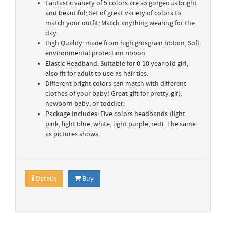
Fantastic variety of 5 colors are so gorgeous bright
and beautiful; Set of great variety of colors to
match your outfit; Match anything wearing for the
day.
High Quality: made from high grosgrain ribbon, Soft
environmental protection ribbon
Elastic Headband: Suitable for 0-10 year old girl,
also fit for adult to use as hair ties.
Different bright colors can match with different
clothes of your baby! Great gift for pretty girl,
newborn baby, or toddler.
Package Includes: Five colors headbands (light
pink, light blue, white, light purple, red). The same
as pictures shows.
Details
Buy