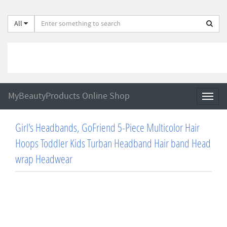
All
MyBeautyProducts Online Shop
Toggl
naviga
Girl's Headbands, GoFriend 5-Piece Multicolor Hair
Hoops Toddler Kids Turban Headband Hair band Head
wrap Headwear