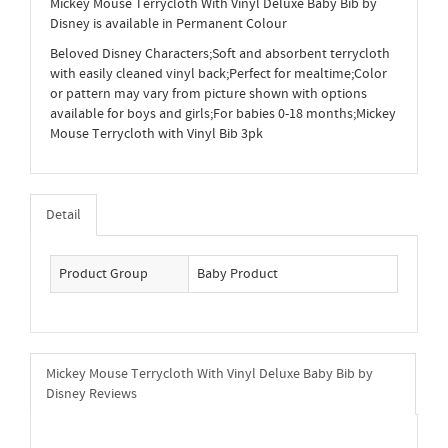
Mickey Mouse Terrycloth With Vinyl Deluxe Baby Bib by
Disney is available in Permanent Colour
Beloved Disney Characters;Soft and absorbent terrycloth
with easily cleaned vinyl back;Perfect for mealtime;Color
or pattern may vary from picture shown with options
available for boys and girls;For babies 0-18 months;Mickey
Mouse Terrycloth with Vinyl Bib 3pk
Detail
Product Group
Baby Product
Mickey Mouse Terrycloth With Vinyl Deluxe Baby Bib by
Disney Reviews