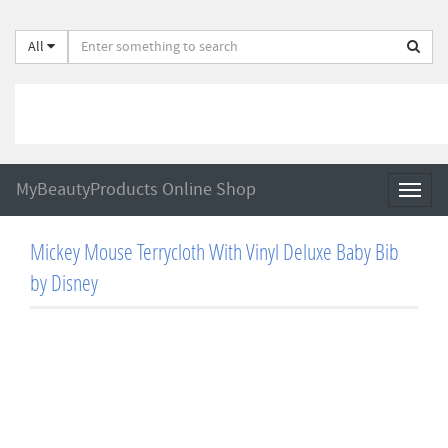
All
MyBeautyProducts Online Shop
Toggl
naviga
Mickey Mouse Terrycloth With Vinyl Deluxe Baby Bib
by Disney