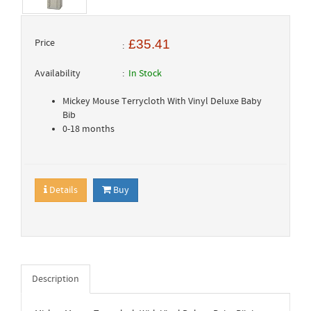
Price
£35.41
Availability
In Stock
Mickey Mouse Terrycloth With Vinyl Deluxe Baby
Bib
0-18 months
Details
Buy
Description