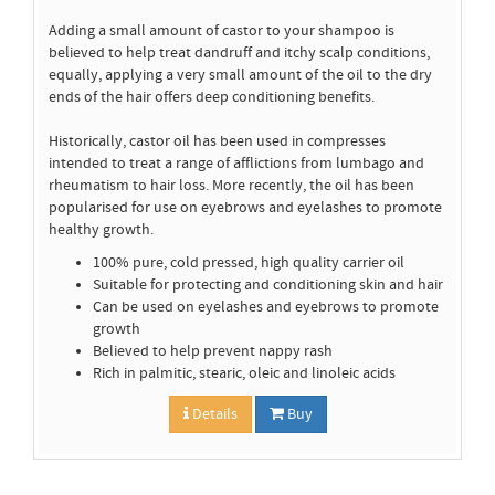
Adding a small amount of castor to your shampoo is
believed to help treat dandruff and itchy scalp conditions,
equally, applying a very small amount of the oil to the dry
ends of the hair offers deep conditioning benefits.
Historically, castor oil has been used in compresses
intended to treat a range of afflictions from lumbago and
rheumatism to hair loss. More recently, the oil has been
popularised for use on eyebrows and eyelashes to promote
healthy growth.
100% pure, cold pressed, high quality carrier oil
Suitable for protecting and conditioning skin and hair
Can be used on eyelashes and eyebrows to promote
growth
Believed to help prevent nappy rash
Rich in palmitic, stearic, oleic and linoleic acids
Details
Buy