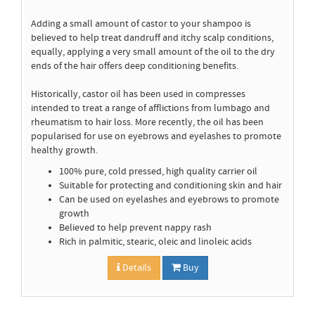
Adding a small amount of castor to your shampoo is
believed to help treat dandruff and itchy scalp conditions,
equally, applying a very small amount of the oil to the dry
ends of the hair offers deep conditioning benefits.
Historically, castor oil has been used in compresses
intended to treat a range of afflictions from lumbago and
rheumatism to hair loss. More recently, the oil has been
popularised for use on eyebrows and eyelashes to promote
healthy growth.
100% pure, cold pressed, high quality carrier oil
Suitable for protecting and conditioning skin and hair
Can be used on eyelashes and eyebrows to promote
growth
Believed to help prevent nappy rash
Rich in palmitic, stearic, oleic and linoleic acids
Details
Buy