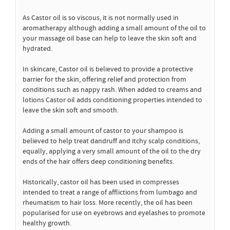
As Castor oil is so viscous, it is not normally used in
aromatherapy although adding a small amount of the oil to
your massage oil base can help to leave the skin soft and
hydrated.
In skincare, Castor oil is believed to provide a protective
barrier for the skin, offering relief and protection from
conditions such as nappy rash. When added to creams and
lotions Castor oil adds conditioning properties intended to
leave the skin soft and smooth.
Adding a small amount of castor to your shampoo is
believed to help treat dandruff and itchy scalp conditions,
equally, applying a very small amount of the oil to the dry
ends of the hair offers deep conditioning benefits.
Historically, castor oil has been used in compresses
intended to treat a range of afflictions from lumbago and
rheumatism to hair loss. More recently, the oil has been
popularised for use on eyebrows and eyelashes to promote
healthy growth.