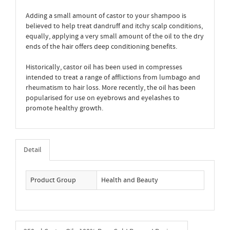
Adding a small amount of castor to your shampoo is
believed to help treat dandruff and itchy scalp conditions,
equally, applying a very small amount of the oil to the dry
ends of the hair offers deep conditioning benefits.
Historically, castor oil has been used in compresses
intended to treat a range of afflictions from lumbago and
rheumatism to hair loss. More recently, the oil has been
popularised for use on eyebrows and eyelashes to
promote healthy growth.
Detail
Product Group
Health and Beauty