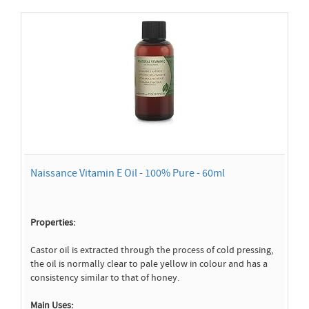
Naissance Vitamin E Oil - 100% Pure - 60ml
Properties:
Castor oil is extracted through the process of cold pressing,
the oil is normally clear to pale yellow in colour and has a
consistency similar to that of honey.
Main Uses: