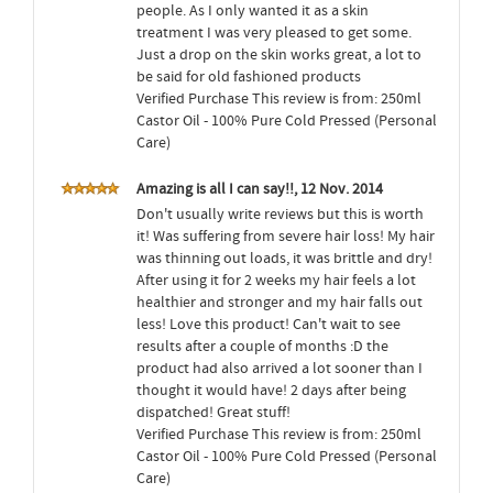
people. As I only wanted it as a skin
treatment I was very pleased to get some.
Just a drop on the skin works great, a lot to
be said for old fashioned products
Verified Purchase This review is from: 250ml
Castor Oil - 100% Pure Cold Pressed (Personal
Care)
Amazing is all I can say!!, 12 Nov. 2014
Don't usually write reviews but this is worth
it! Was suffering from severe hair loss! My hair
was thinning out loads, it was brittle and dry!
After using it for 2 weeks my hair feels a lot
healthier and stronger and my hair falls out
less! Love this product! Can't wait to see
results after a couple of months :D the
product had also arrived a lot sooner than I
thought it would have! 2 days after being
dispatched! Great stuff!
Verified Purchase This review is from: 250ml
Castor Oil - 100% Pure Cold Pressed (Personal
Care)