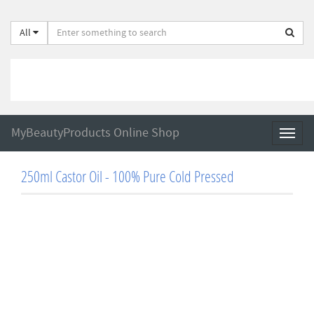
All
MyBeautyProducts Online Shop
Toggl
naviga
250ml Castor Oil - 100% Pure Cold Pressed