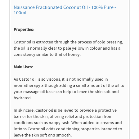
Naissance Fractionated Coconut Oil - 100% Pure -
100ml
Properties:
Castor oil is extracted through the process of cold pressing,
the oil is normally clear to pale yellow in colour and has a
consistency similar to that of honey.
Main Uses:
As Castor oil is so viscous, it is not normally used in
aromatherapy although adding a small amount of the oil to
your massage oil base can help to leave the skin soft and
hydrated.
In skincare, Castor oil is believed to provide a protective
barrier for the skin, offering relief and protection from
conditions such as nappy rash. When added to creams and
lotions Castor oil adds conditioning properties intended to
leave the skin soft and smooth.