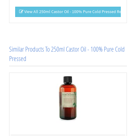
View All 250ml Castor Oil - 100% Pure Cold Pressed Reviews
Similar Products To 250ml Castor Oil - 100% Pure Cold
Pressed