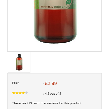
Price
£2.89
4.5 out of 5
There are 213 customer reviews for this product