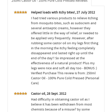
250ml Castor Oil - 100% Pure Cold Pressed Reviews
Helped loads with itchy bites!, 27 July 2012
I had tried various products to relieve itching
from mosquito bites, such as sudocrem and
several antiseptic creams, however they
offered little in the way of relief, or needed to
be applied very frequently. However, after
rubbing some castor oil on my legs first thing
in the morning the itchy feeling completely
dissappeared snd lasted right up until the
end of the day!! So impressed at the
effectiveness of a natural product! Plus my
legs were nice and soft all day too - BONUS :)
Verified Purchase This review is from: 250ml
Castor Oil - 100% Pure Cold Pressed (Personal
Care)
Castor oil, 28 Sept. 2012
Had difficulty in obtaining castor oil as I
believe it has been withdrawn from most
chemists because of a misuse? by some