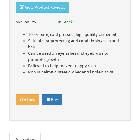
View Product Reviews
Availability
In Stock
100% pure, cold pressed, high quality carrier oil
Suitable for protecting and conditioning skin and
hair
Can be used on eyelashes and eyebrows to
promote growth
Believed to help prevent nappy rash
Rich in palmitic, stearic, oleic and linoleic acids
Details
Buy
Description