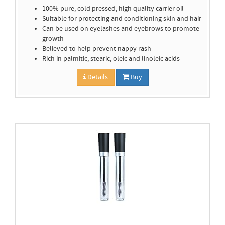
100% pure, cold pressed, high quality carrier oil
Suitable for protecting and conditioning skin and hair
Can be used on eyelashes and eyebrows to promote
growth
Believed to help prevent nappy rash
Rich in palmitic, stearic, oleic and linoleic acids
Details
Buy