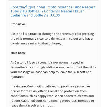
Cool2day® 2pcs 7.5ml Empty Eyelashes Tube Mascara
Tube Vials Bottle,DIY Container Mascara Brush
Eyelash Wand Bottle Vial JJ130
Properties:
Castor oil is extracted through the process of cold pressing,
the oil is normally clear to pale yellow in colour and has a
consistency similar to that of honey.
Main Uses:
As Castor oil is so viscous, it is not normally used in
aromatherapy although adding a small amount of the oil to
your massage oil base can help to leave the skin soft and
hydrated.
In skincare, Castor oil is believed to provide a protective
barrier for the skin, offering relief and protection from
conditions such as nappy rash. When added to creams and
lotions Castor oil adds conditioning properties intended to
leave the skin soft and smooth.