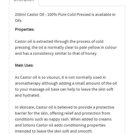
250ml Castor Oil - 100% Pure Cold Pressed is available in
Oils
Properties:
Castor oil is extracted through the process of cold
pressing, the oil is normally clear to pale yellow in colour
and has a consistency similar to that of honey.
Main Uses:
As Castor oil is so viscous, it is not normally used in
aromatherapy although adding a small amount of the oil
to your massage oil base can help to leave the skin soft
and hydrated.
In skincare, Castor oil is believed to provide a protective
barrier for the skin, offering relief and protection from
conditions such as nappy rash. When added to creams
and lotions Castor oil adds conditioning properties
intended to leave the skin soft and smooth.