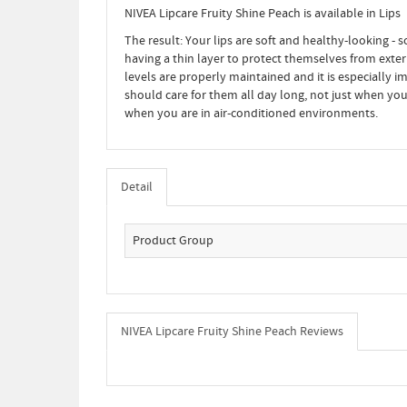
NIVEA Lipcare Fruity Shine Peach is available in Lips
The result: Your lips are soft and healthy-looking - s
having a thin layer to protect themselves from extern
levels are properly maintained and it is especially im
should care for them all day long, not just when you
when you are in air-conditioned environments.
Detail
Product Group
NIVEA Lipcare Fruity Shine Peach Reviews