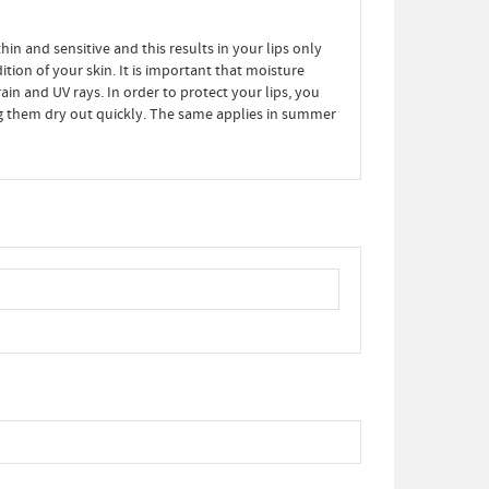
hin and sensitive and this results in your lips only
tion of your skin. It is important that moisture
ain and UV rays. In order to protect your lips, you
ing them dry out quickly. The same applies in summer