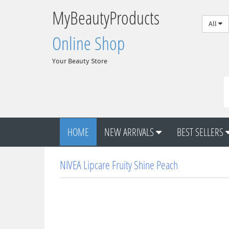
MyBeautyProducts
All
Online Shop
Your Beauty Store
HOME
NEW ARRIVALS
BEST SELLERS
NIVEA Lipcare Fruity Shine Peach