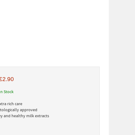
£2.90
In Stock
tra rich care
tologically approved
ey and healthy milk extracts