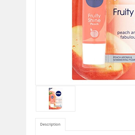
Description