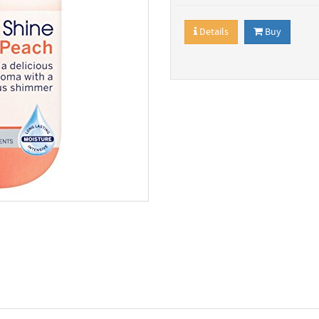
Details
Buy