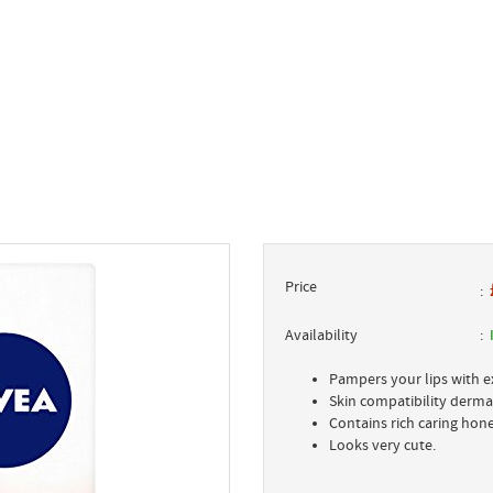
Price
Availability
Pampers your lips with ex
Skin compatibility derma
Contains rich caring hon
Looks very cute.