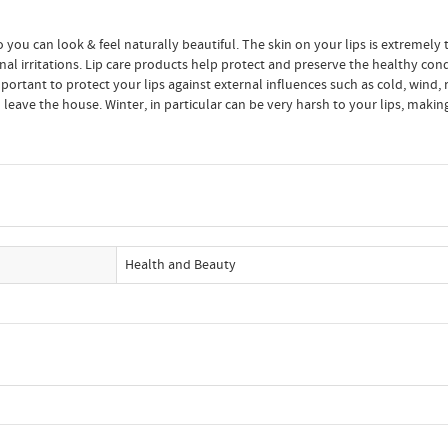
o you can look & feel naturally beautiful. The skin on your lips is extremely t
al irritations. Lip care products help protect and preserve the healthy condi
portant to protect your lips against external influences such as cold, wind, r
 leave the house. Winter, in particular can be very harsh to your lips, mak
Health and Beauty