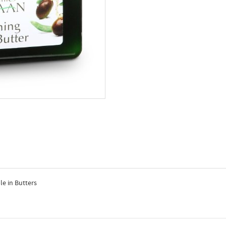
e in Butters