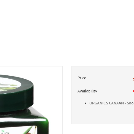
Price
Availability
ORGANICS CANAAN - Soot