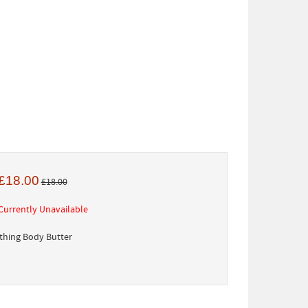
£18.00
£18.00
Currently Unavailable
hing Body Butter