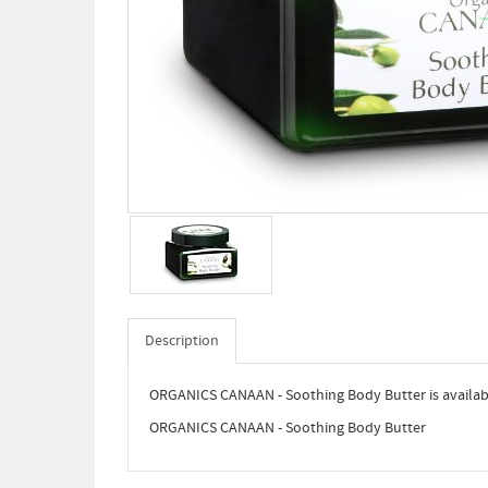
Description
ORGANICS CANAAN - Soothing Body Butter is availabl
ORGANICS CANAAN - Soothing Body Butter