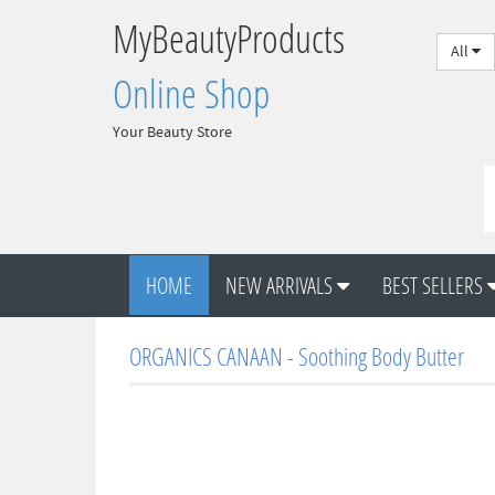
MyBeautyProducts
All
Online Shop
Your Beauty Store
HOME
NEW ARRIVALS
BEST SELLERS
ORGANICS CANAAN - Soothing Body Butter