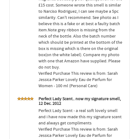
£15 cost. Someone wrote this smell is similar
to Narciso Rodriguez, I can see maybe a 5pc
similarity. Can't recommend. See photo as I
believe this is a fake or at best a faulty batch
item.Note grey ribbon is missing from the
neck of the bottle. Also the batch number
which should be printed at the bottom of the
box is missing which is there on the original
box(on the white label). Compare my photo
with one that Amazon have supplied. Please
do not buy.
Verified Purchase This review is from: Sarah
Jessica Parker Lovely Eau de Parfum for
Women - 100 ml (Personal Care)
Perfect Lady Scent.. now my signature smell,
12 Dec. 2012
Perfect Lady Scent - a real soft lovely smell
and i have now made this my signature scent
and always get compliments
Verified Purchase This review is from: Sarah
Jessica Parker Lovely Eau de Parfum for