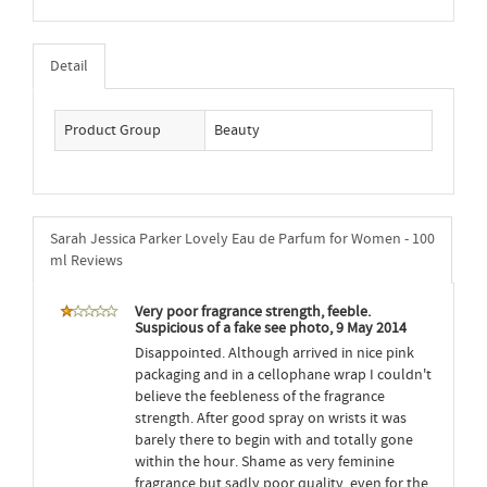
Detail
Product Group
Beauty
Sarah Jessica Parker Lovely Eau de Parfum for Women - 100
ml Reviews
Very poor fragrance strength, feeble.
Suspicious of a fake see photo, 9 May 2014
Disappointed. Although arrived in nice pink
packaging and in a cellophane wrap I couldn't
believe the feebleness of the fragrance
strength. After good spray on wrists it was
barely there to begin with and totally gone
within the hour. Shame as very feminine
fragrance but sadly poor quality, even for the