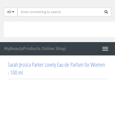
All
MyBeautyProducts Online Shop
Toggl
naviga
Sarah Jessica Parker Lovely Eau de Parfum for Women
- 100 ml