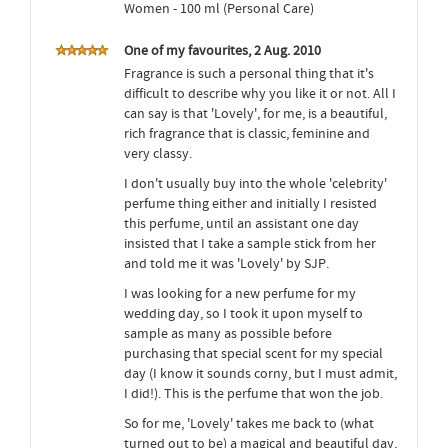
Women - 100 ml (Personal Care)
One of my favourites, 2 Aug. 2010
Fragrance is such a personal thing that it's
difficult to describe why you like it or not. All I
can say is that 'Lovely', for me, is a beautiful,
rich fragrance that is classic, feminine and
very classy.
I don't usually buy into the whole 'celebrity'
perfume thing either and initially I resisted
this perfume, until an assistant one day
insisted that I take a sample stick from her
and told me it was 'Lovely' by SJP.
I was looking for a new perfume for my
wedding day, so I took it upon myself to
sample as many as possible before
purchasing that special scent for my special
day (I know it sounds corny, but I must admit,
I did!). This is the perfume that won the job.
So for me, 'Lovely' takes me back to (what
turned out to be) a magical and beautiful day,