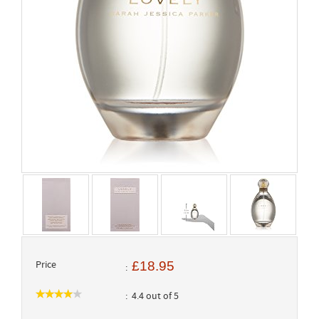
Price
£18.95
4.4 out of 5