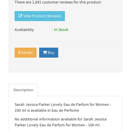
There are 1,041 customer reviews for this product
View Product Reviews
Availability
In Stock
Details
Buy
Description
Sarah Jessica Parker Lovely Eau de Parfum for Women -
100 ml is available in Eau de Perfume
No additional information available for Sarah Jessica
Parker Lovely Eau de Parfum for Women - 100 ml