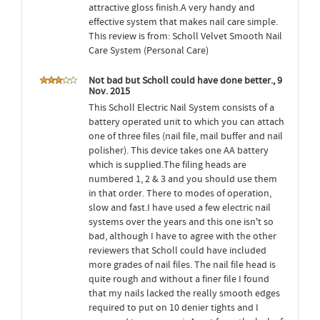
attractive gloss finish.A very handy and
effective system that makes nail care simple.
This review is from: Scholl Velvet Smooth Nail
Care System (Personal Care)
Not bad but Scholl could have done better., 9
Nov. 2015
This Scholl Electric Nail System consists of a
battery operated unit to which you can attach
one of three files (nail file, mail buffer and nail
polisher). This device takes one AA battery
which is supplied.The filing heads are
numbered 1, 2 & 3 and you should use them
in that order. There to modes of operation,
slow and fast.I have used a few electric nail
systems over the years and this one isn't so
bad, although I have to agree with the other
reviewers that Scholl could have included
more grades of nail files. The nail file head is
quite rough and without a finer file I found
that my nails lacked the really smooth edges
required to put on 10 denier tights and I