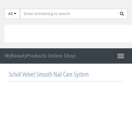
All
MyBeautyProducts Online Shop
Toggl
naviga
Scholl Velvet Smooth Nail Care System