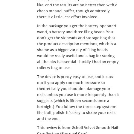
like, and the results are no better than with a
cheap manual buffer, though admittedly
there is a little less effort involved.
In the package you get the battery-operated
wand, a battery and three filing heads. You
don't get the six heads and storage bag that
the product description mentions, which is a
shame as a bigger variety of filing heads
would be really useful and a bag for storing
all the bits is essential - luckily I had an empty
toiletry bag to use.
The device is pretty easy to use, and it cuts
out if you apply too much pressure so
theoretically you shouldn't damage your
nails unless you use it more frequently than it
suggests (which is fifteen seconds once a
fortnight). You follow the three-step system:
file, buff, polish. It's easy to shape your nails
and the end...
This review is from: Scholl Velvet Smooth Nail
Care System (Personal Care)