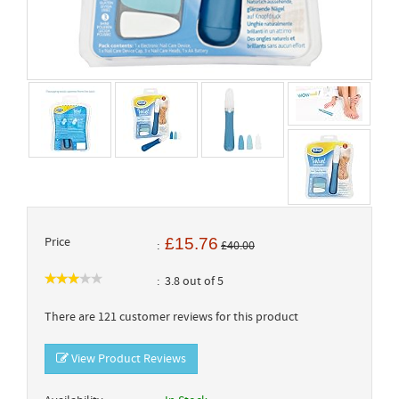
Price
£15.76
£40.00
3.8 out of 5
There are 121 customer reviews for this product
View Product Reviews