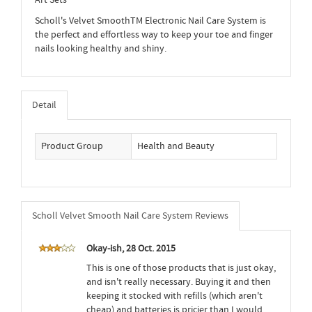
Art Sets
Scholl's Velvet SmoothTM Electronic Nail Care System is
the perfect and effortless way to keep your toe and finger
nails looking healthy and shiny.
Detail
Product Group
Health and Beauty
Scholl Velvet Smooth Nail Care System Reviews
Okay-ish, 28 Oct. 2015
This is one of those products that is just okay,
and isn't really necessary. Buying it and then
keeping it stocked with refills (which aren't
cheap) and batteries is pricier than I would