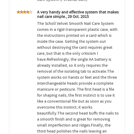
A very handy and effective system that makes
nail care simple., 29 Oct. 2015
The Scholl Velvet Smooth Nail Care System
comes in a rigid transparent plastic case, with
the instructions printed on a card which is
inside the case. Getting the system out
without destroying the card requires great
care, but that is the only criticism I
have.Refreshingly, the single AA battery is
already installed, so it only requires the
removal of the isolating tab to activate.The
system works on hands or feet and the three
interchangeable heads provide a complete
manicure or pedicure. The first head is a file
for shaping nails; the first instinct is to use it
like a conventional file but as soon as you
overcome this instinct, it works
beautifully.The second head buffs the nails to
a smooth finish and is great for removing
small imperfection and ridges.Finally, the
third head polishes the nails leaving an