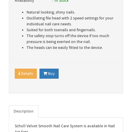
Availability
In Stock
Natural looking, shiny nails.
Oscillating file head with 2 speed settings for your
individual nail care needs.
Suited for both toenails and fingernails.
The safety stop turns off the device if too much
pressure is being exerted on the nail.
The heads can be easily fitted to the device.
Details
Buy
Description
Scholl Velvet Smooth Nail Care System is available in Nail